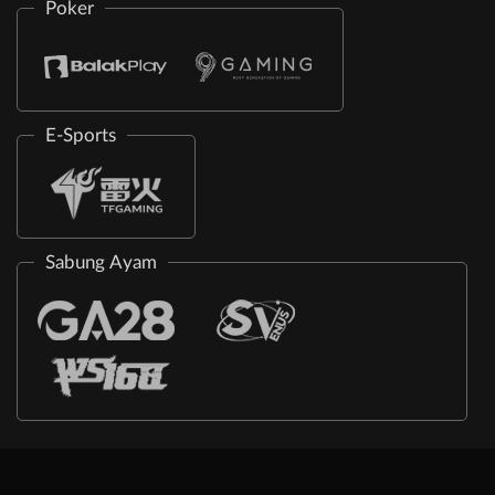
Poker
E-Sports
Sabung Ayam