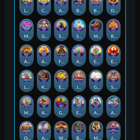
Legacy of the Wild 2
Clover Flip
Age of the Gods™: Wheels of Olympus
Big Bad Wolf: Pigs of Steel
Big Bad Wolf: Cash Collect & Link™
Dragon Chi
Mad Hit Diamonds Deluxe
Gaelic Luck
Stallion Strike
Stampede Rush Trident
Mega Fire Blaze™: Khonsu God of Moon™
Ri Ri Jin Cai
Age Of The Gods : Mighty Midas
Age Of The Gods: Apollo Power
Fire Blaze Golden™: Buccaneer Bells
Age of the Gods : Fate Sisters
Egyptian Emeralds™ PowerPlay Jackpot
Eastern Emeralds Megaways
Ladderz
Khonsu God of Moon™ PowerPlay Jackpot
El Ranchero Cash Collect Diamond Path
Joker Rush™ PowerPlay Jackpot
Golden Tour
Silver Bullet Bandit: Cash Collect™
Mad Hit Savannah
Age of the Gods: Amazon Wild™
Gold Hit: Shrine of Anubis™
Easter Surprise
Age of the Gods
Age of the Gods: God of Storms Fire Blaze
Oink Oink Oink: Pharaohs
Age Of The Gods: Rulers of Olympus
Wild Lava
Book of Inferno
Miss Fortune
J Mania Lucky Pyggs