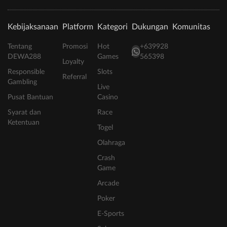
Kebijaksanaan
Platform
Kategori
Dukungan
Komunitas
Tentang
Promosi
Hot
+639928
DEWA288
Games
565398
Loyalty
Responsible
Slots
Referral
Gambling
Live
Pusat Bantuan
Casino
Syarat dan
Race
Ketentuan
Togel
Olahraga
Crash
Game
Arcade
Poker
E-Sports