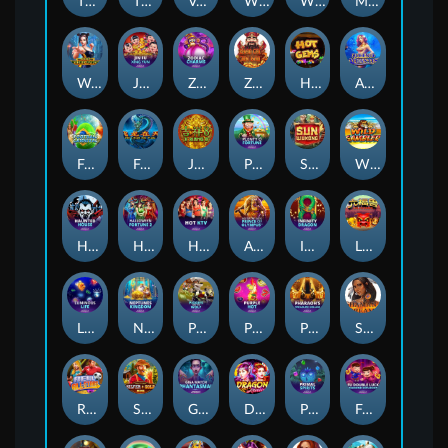
Tip Top Totems
Tip Top Totems™ Powerplay Jackpot
Veils of Venice
Wizzy Trix
Wheels of Flame™
Mega Fire Blaze™: Wild Pistolero™
Wushu Punch™
Jinfu Xingyun
Zodiac Charms
Zhao Cai Jin Bao 2
Hot Gems
Atlantis Queen
Football Carnival
Fei Long Zai Tian
Ji Xiang 8
Plenty O'Fortune
Sun Wukong
Wild Gambler
Haunted House
Halloween Fortune 2
Hot KTV
Age of the Gods : Prince of Olympus
Infinity Dragon
Liu Fu Shou
Luminous Life
Neptunes Kingdom
Piggies and the Wolf
Purple Hot
Pharaoh’s Treasure Deluxe
Shamans Dream 2
Reel All-Stars
Silver & Gold Mine
Giga Match Phantasmal
Dragon Ladies
Primal Spirits
Fu Double Luck Diamond Explosion