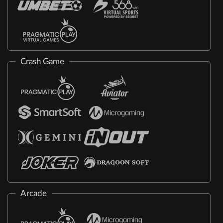
Crash Game
Arcade