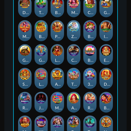
Dynamite Digger Eureka
Ten Ton Ways Luck
Book of Riches Deluxe Chapter 2
Macau Beauties
Clover Rollover 2
Grand Express: Diamond Class
Madame Luck
Blazing Tiger
Prosperity Journey
Zeus Rush Fever
Bufón Fortuna
Immortal Empress
Grand Express: Action Class
Go High Joker
Lady Phoenix
Cash Truck Begins
Book Of Riches Deluxe
Egyptian Sun
Sun of Ra
Loco Habanero
African Cats
Tiki Beats
3 Big Barrels Elfin' Rich
Dragon 8s 25x
Robbits
J Mania Hot Asses
Mucho Loco Habanero
Adventures of Li'l Red
Rush Fever Soda Pop
Bull Fever