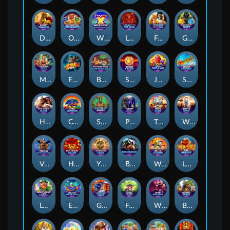
Desert Treasure
Oink Oink Oink: Astrosnouts™
Wild LinX™ PowerPlay Jackpot
Legacy Of The Wild
Fortunes of the Fox
Giga Match Egypt
Mega Fire Blaze: Legacy of the Tiger
Fire Tale
Brawler's Bar Cash Collect
Stars Ablaze
J Mania Triple Jam
Santa Surprise
Highway Kings
Chili Eruption
Scepter of Anubis
Panther Pays™ PowerPlay Jackpot
Tiger Claw
White King
Vikings: Empire Treasures
Hot Crown Deluxe™
Yun Cong Long
Beastwood
Wu Lu Cai Shen
Lil Greedy™
Leprechaun's Luck: Mega Cash Collect™
Epic Fish: Winter Catch
Gold Hit: Viva Las Robot™
Funky Monkey Jackpot
Wild Harlequin
Bonus Bears