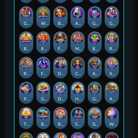
Glorious Guardians
Wild Roll
Book of Kings™ PowerPlay Jackpot
A Night Out
Giga Match Gems
Geisha Story
Big Sumo
81 Joker Hot Reels
Fortune Lions
Mega Fire Blaze™: Big Circus!
Better Wilds™ PowerPlay Jackpot
Rulers of the World: Empire Treasures™
Rush Fever Catch'em All
Fire Blaze™: Blue Wizard™ Megaways™
Drop for Top
Cat Queen
Anaconda Wild
Xuan Pu Lian Huan
Pride of Persia: Empire Treasures
Goal Goal Goal: Cash Collect™
Diamond Explosion 777
He He Yang
Giga Match Moolah
Age of the Gods™ Norse: Norse Legends
Thai Temple
Blackbeard's Hoard Cash Sacks
Bufón Fortuna Deluxe
Sorcerer's Guild of Magic
Go High Safari
Ways of the Phoenix