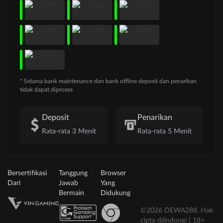
* Selama bank maintenance dan bank offline deposit dan penarikan
tidak dapat diproses
Deposit
Penarikan
Rata-rata 3 Menit
Rata-rata 5 Menit
Bersertifikasi
Tanggung
Browser
Dari
Jawab
Yang
Bermain
Didukung
©2026 DEWA288. Hak
cipta dilindungi | 18+