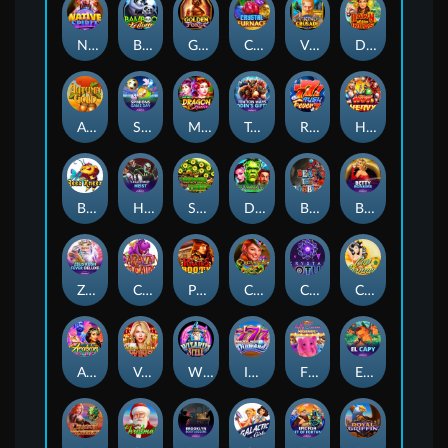
Native Spirit
Bamboo Fortune
Golden Forge
Crystal Furnace
Viking Crusade
Dawn of the Incas
Autumn Gold
Spinions Game Day
More Dragon Ladies
Ten Ton Ways Odin's Gifts
Rush Fever 7s
Hot and Heavy
Beez Kneez
High Street Heist
Shake Shake Money Tree
Dr. Frankenstein
Beat The Bobbies
Betty Bonkers
Zeus Rush Fever Deluxe
Caravan To Cairo
Pirates Booty
Clovers of Luck 2
Crystal Lotus
Cup Carnaval
Arabian Secret
Vegas No Limit Wins
Wizards Spell
Immortal Ways Diamonds
Fluffy Favourites Megaways
El Capy