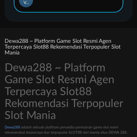
Vacation Station Deluxe
Dewa288 ~ Platform Game Slot Resmi Agen
Terpercaya Slot88 Rekomendasi Terpopuler Slot
Mania
Dewa288 ~ Platform
Game Slot Resmi Agen
Terpercaya Slot88
Rekomendasi Terpopuler
Slot Mania
Dewa288
adalah sebuah platfrom penyedia permainan game slot resmi
rekomendasi terpercaya dan terpopuler SLOT88 slot mania situs DEWA 288.