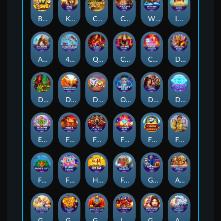
Bombs
King Blitz™
Crocodile Blitz
Cascading Cave
Witches: Cash Collect™
Leprechaun's Luck: Cash Collect™
Atlantis: Cash Collect
4 Cash Planes: Multiplayer™
Qin's Empire: Caishen's Temple™
Caishen Ways
Chilli Xtreme™
Dragon Bond
Devil Wilds™
Dragon's Hall Thundershots
Divine 9™
Oriana's Orbs™
Djinn of Storms™ PowerPlay Jackpot
Diamond Rise™
Egyptian Emeralds
Fire 4: Cash Collect Quattro™
Fat Choy Choy Sun
Flaming Bars™
Fishin' Bonanza™
Fire Blaze™: Fire Fighter™
Frogs Gift
Fluffy Fishin'™
Hit Bar™ PowerPlay Jackpot
Free the Dragon
Goal Goal Goal Mines
Age of the Gods Norse: Book of Dwarves
Gold Splash: Toots Froots™
Gold Pile: New Years Gold
Gold Pile™: Orangutan!
Lil Demon: Double Heat
Gem Splash™: Kings Court™
Age of the Gods™ God of Storms 2™