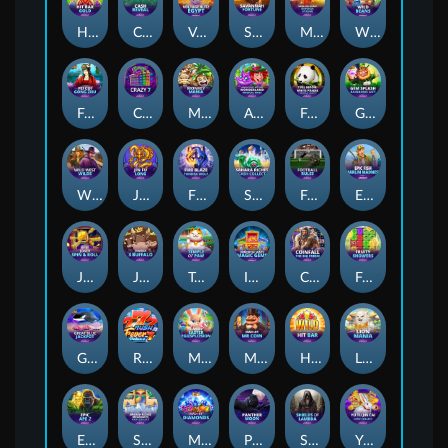
Hit Bar: Gold™
Cash Reveal - Credits
Voltage Blitz Egypt
Savannah Fortune
Mega Fire Blaze: Emperor of Rome™
Wild Beans
Fei Cui Gong Zhu
Crazy 7
Monkey Mania
Adventures Beyond Wonderland Magical Maze
Full Moon: White Panda PowerPlay Jackpot
Gem Splash: Rainbows Gift
Wild West Wilds
Jinfu Long
Fire Blaze™: Tundra Wolf™
Sahara Riches™: Cash Collect
Football Rules
Epic Fish: Marlin Madness
Joker Spin & Roll
J Mania 3 Buffalo
Temple of paw
Immortal Ways Magic Gems
CoinFall: The Big Freeze™
Fruity Showers™
Great blue Jackpot
Rush Fever 7s Deluxe
Mad Hit Easter Eggsplosion
Mad Hit Mr Coin
Hit Bar™
Lion Mania™
Epic Ape II™ Jackpot Blitz™
Sahara Riches MegaWays: Cash Collect™
Mad Hit Diamonds
Panther Moon
Shields of Lambda
Yu Tu Jin Cai: Cash Collect™