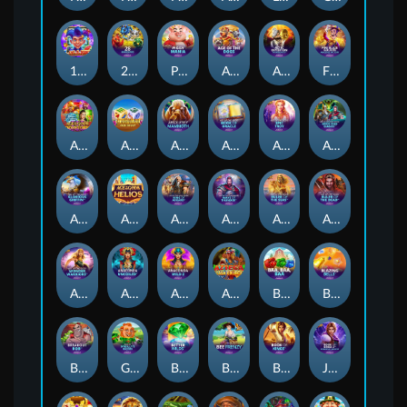
1 of a Kind™
28 Mansions
Piggy Mania
Age of the Dogs™
Aztec Expedition Thundershots
Fire Blaze Golden : Amazing Factory
Age of the Gods: God of Storms 3™
Alohawaii: Cash Collect™
Absolutely Mammoth!™
Age of Gods™: Book of Oracle
Age of the Gods - Epic Troy
Age of the Gods Norse: Gods and Giants
Age of the Gods: Glorious Griffin
Age of the Gods: Helios™
Age of the Gods Norse: King of Asgard
Age of the Gods Norse: Ways of Thunder
AOTG Ruler of the Seas
Age of the Gods : Ruler Of The Dead
Age of the Gods™: Wonder Warriors™
Anaconda Uncoiled™
Anaconda Wild II
Azteca: Cash Collect™
Baa, Baa, Baa
Blazing Bells
Breakout Bob™
Gold Hit™: O'Reilly's Riches
Better Wilds
Bee Frenzy
Book of Kings
Jane Jones - Book of Kings 2™ PowerPlay Jackpot