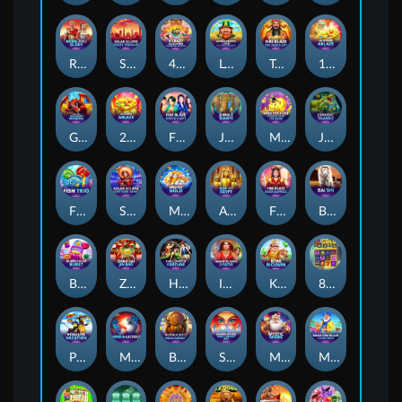
Rome and Glory
Solar Eclipse: Desert Treasure
4 Crazy Cluckers™ PowerPlay Jackpot
Leprechaun's Luck: Cash Collect: Megaways
Tsai Shen's Gift
15 Stars Ablaze
Gold Hit: Dragon Bonanza
20 Stars Ablaze
Fire Blaze: Sisters Gift
Jungle Giants
Mega Fire Blaze: Piggies and the Bank
Jurassic Island II
Fish Trio™
Solar Eclipse: Northern Winds
Mad Hit Gold
Age of Egypt
Fire Blaze: River Empress
Bai Shi
Bubblegum Burst
Zhao Cai Jing Bao Jackpot
Halloween Fortune
Immortal Ways 3 Fates
King Richwin™
81 Gold Cascade
Penguin Vacation
Mine-a-Licious
Buffalo Blitz: Mega Merge™
Sahara Riches: Cash Collect Max
Mystic Mines
Mega Fire Blaze: Lucky Bass