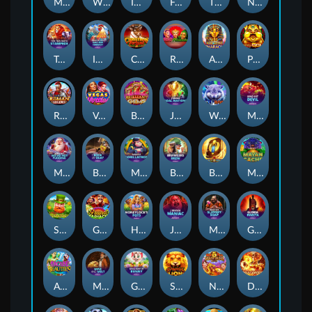
Mayan Blaze
Wild Thirst
Immortal Ways Heart to Heart
Feliz Dia De Los Muertos
The Grim Reaper
New Year Rising
Ten Ton Ways Stampede
Immortal Ways Gallina Harvest
Christmas Fortune
Rio Pleasures
Ancient Pharaoh
Piggy Gold
Roman Legend
Vegas Hotties
Brilliant Gems
J Mania Goal Nations
Wolf Haven
Mad Hit Devil
Mad Hit Ho Ho Hot Pudding
Book of Duat
Mad Hit Gorillatron
Brawlers Brew
Book of 8 Riches
Mayan Cache
Shake Shake Leprechaun
Grand Mariachi
Honeylock's Pots
J Mania Maniac
Mad Hit Slippery Soap
Gloria Invicta
Arcane Beauties
Mine & Melt
Giga Match Bunny
Savage Lion
New Year Happines
Dragoness