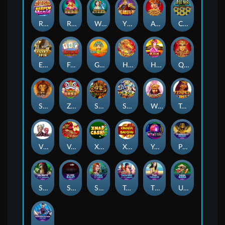
Respin Mania Wu Shi Jackpot
Riverboat Reel
Water Reel
Ying Xiong Lu Bu
Asian Fantasy
Chaoji 888
Egypt Spin
Feng Kuang Ma Jiang
Gem Queen
Haoshi Cheng Shuang
Heavenly Ruler
Queen of Wands
Savannah Cash
Zhao Cai Tong Zi
Si Xiang
Si Ling
Warriors Gold
Temple of Iris 2
Vlads Castle
Very Merry Christmas
Xmas Cash
Xingyun BaoZhu
YoYo's Wild
Pharaoh's Secrets
Secrets of the Amazon
Silver Bullet
Streak of Luck
Treasures of the lamps
Thai Paradise
Ugga Bugga