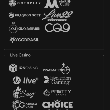
Live Casino