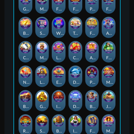
Gold Hit: Lucky Granny
Macabra Linx
Fire Blaze™: Red Wizard
Fire Blaze: Oink Oink Oink™
Pearl o' Plinko - Mermaid Cove
Full Moon: White Thunder™
Blazing Bells: Powerplay Jackpot
Super Stepper™
Wild LinX™
Triple Meow Riches™
Football! Cash Collect™
Age of Gods King of Olympus
Chinese Kitchen
Monkey and Rat
Lotto Madness
Coin Coin Coin CNY
Azteca: Bonus Lines™ PowerPlay Jackpot
Fire Blaze: Green Wizard™
Nian Nian You Yu
Lock & Hit: Red Knight™
Eye of Anubis™
Dolphin Reef
Pixel Samurai
Mad Hit Jokester
Buffalo Blitz II
Golden Ways
Immortal Ways Volcano
Diamond Explosion 7s
Bulls Eye Bandits
Jackpot Giant
Ri Ri Sheng Cai
Safari Heat
Buffalo Blitz™: Megaways
Irish Luck
Flip Royale
Match Blitz Scatter Shock