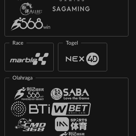
Race
Togel
Olahraga