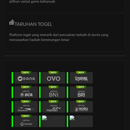
pilihan variasi game terbanyak
TARUHAN TOGEL
Platform togel yang menarik dari perusahan terbaik di dunia yang
menawarkan hadiah kemenangan besar