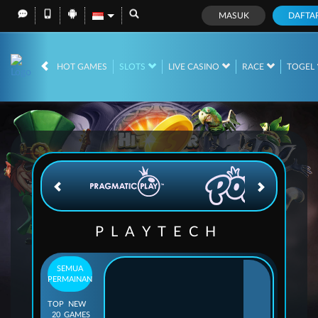
MASUK
DAFTA
IDR
12,685,680,
HOT GAMES
SLOTS
LIVE CASINO
RACE
TOGEL
PLAYTECH
SEMUA
PERMAINAN
TOP
NEW
20
GAMES