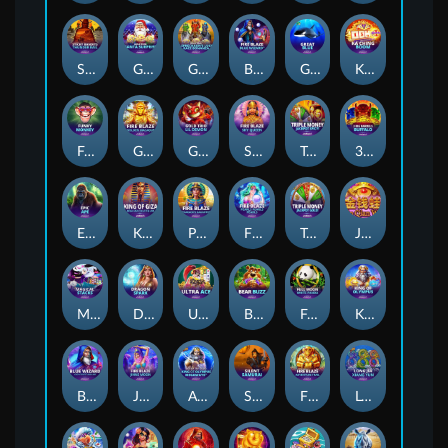
Sticky Bandits Thunder Rail
Gold Trio: Santa Surprise
Gold Trio: Leprechaun's Luck Race Bonanza™
Blue Wizard
Great Blue
Ka Ching Boom
Funky Monkey
Golden Macaque
Gold Trio: Lil Demon
Sky Queen
Triple Money Jackpot Spicy!
3 Big Barrels Buffalo
Epic Ape
King of Giza: Mega Cash Collect & Link
Pharaoh’s Daughter
Fire Blaze: Pearls Pearls Pearls
Triple Money Jackpot Gold!
Jin Qian Wa
Magical Stacks
Dragon Spark
Ultra Ace™
Bear Buzz™
Full Moon: White Panda™
King of Olympus™
Blue Wizard: Cash Collect & Link
Jinns Moon
Age of the Gods™: King of Olympus Megaways™
Silent Samurai
Fire Blaze: Adventure Trail
Long Jia Xiang Yun