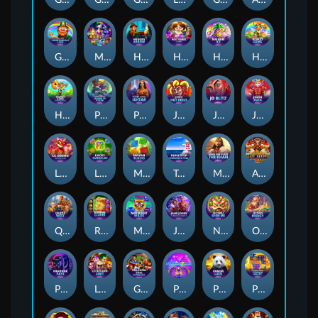
Gold Trio: Leprechaun's Luck BF
Mighty Hat: Lamp of Gold™ L 95
Heroes Arrow
Hot Gems™ Xtreme
Hainan Ice
Honey Gems™
Honey Gems:tm: PowerPlay Jackpot
PowerZones: Legend of Hydra
Power Zones™: Ishtar
Joker Hot Reels
Jo Blitz
Joker Rush™
Lil Demon: Blazing Lava
Lucky Emeralds
Mayan Blocks™
Triple Stop: Mermaids Find™
Mega Fire Blaze: The Khan™
Age of the Gods™: Maze Keeper
Quest West
Roving Clover
Midnight Wild
Jane Jones Book of Kings 2™
Ni Shu Shen Me
Ocean Frenzy
Panther Pays
Lockdown Loot
Goal Goal Goal: Pachin-Goal™
Pyramid Linx™ L 95
Panda Luck
Power Zones™: Pyramid Valley