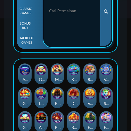
CLASSIC
GAMES
BONUS
BUY
JACKPOT
GAMES
Arowana's Luck
Gold Trio 10000
Mahjong Magic
Koi Harmony™
81 Mahjong Cascade™
Voltage Blitz Rapid
Giga Match Mahjong
Long Long Long
Buffalo Blitz
Dragon Champions
Voltage Blitz Zeus Up
Super Lion
Gold Trio Jackpot
Archer
Red Wizard: Bank It Up™
Buffalo Blitz: Cash Collect
Epic Ape: Blitz Cash Collect™
Eternal Lady