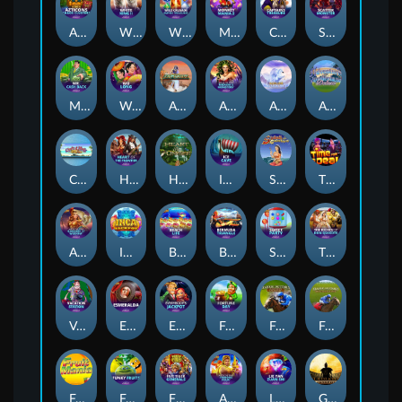
Azticons Chaos Clusters
White King 2
Wild Crusade: Empire Treasures
Monkey Mania 2™
Captains Treasure
Scatter Monsters
Mr Cashback
Wu Long
Age of the Gods: God of Storms
Age of the Gods : Medusa & Monsters
Age of the Gods : Ruler of the Sky
Adventures in Wonderland Deluxe
Chests of Plenty
Heart of the Frontier
Heart of the Jungle
Ice Cave
Sinbads Golden Voyage
Time for a Deal
Age of the Gods : Goddess of Wisdom
Inca Jackpot
Beach Life
Bermuda Triangle
Sweet Party
The Riches of Don Quixote
Vacation Station
Esmeralda
Everybody's Jackpot
Fortune Day
Frankie Dettori's Magic Seven
Frankie Dettori's Magic Seven Jackpot
Fruit Mania
Funky Fruits
Five Tiger Generals
Age of the Gods : Furious Four
Lie Yan Zuan Shi
Gladiator Jackpot