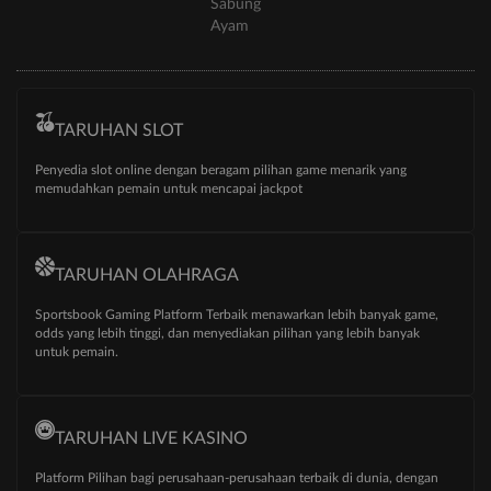
Sabung
Ayam
TARUHAN SLOT
Penyedia slot online dengan beragam pilihan game menarik yang
memudahkan pemain untuk mencapai jackpot
TARUHAN OLAHRAGA
Sportsbook Gaming Platform Terbaik menawarkan lebih banyak game,
odds yang lebih tinggi, dan menyediakan pilihan yang lebih banyak
untuk pemain.
TARUHAN LIVE KASINO
Platform Pilihan bagi perusahaan-perusahaan terbaik di dunia, dengan