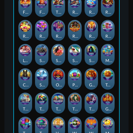
Fire Blaze: Quattro™: Celtic Charm™
Fire Blaze: Toltec Blocks™
The Racaroon
Rabbit and the Fox
Reaction Link
Ready to Blow: Thundershots™
Rogues Draw
Record Riches
Retro Rush
Rich Roll: Lust for Gold!
Rhino Blitz
Ready, Steady, Robo™
Lovefool
Starmada Exiles
Sakura Fortune™ powered by Rarestone™
Shark Blitz™
Savage Jungle
Monster Multipliers™
Curse of Anubis
Storms of Ice™ PowerPlay Jackpot
Ox Riches
Power Zones™: Thunder Birds
Gold Pile: Tigers Pride
Toad's Gift
Tiger Turtle Dragon Phoenix
Toucan Mania
Triple Money Jackpot Bells
The Queen's Curse: Empire Treasures™
Tiger Stacks
Gold Pile™: Toltec Treasure