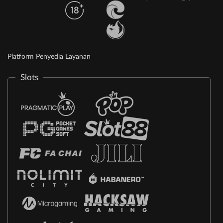
Platform Penyedia Layanan
Slots