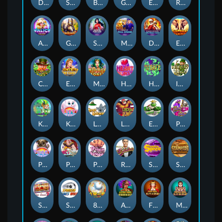
Dragon Prophecy
Shake Shake Christmas
Brooklyn Bootleggers
Galactic Girls
Epic Fish:Net of Fortune
Royal Griffin
Alice in the Wild
Gallantry
Sakura Fortune Epic Bloom
Mad Hit Full Steam
Diamond Explosion Christmas Tango
Elephant Stampede
Clovers of Luck (Clovers of Luck Source.zip)
Enter the Vault
Medusa Money
Heartburst
Hold The Safe
Irish Luck Eyecon
Kiss Me Clover
Kitty Payout
Lost Island
Lucha Rumble
Enchanted Prince
Past The Post
Piggy Payout
Pigs Feast
Puggy Payout
Rebets Splendour
Shopping Spree
Stampede
Step Back 7s
Striker Goes Wild
8 Treasures 1 Queen
Aztec Reel
Fire Reel
Metal Reel