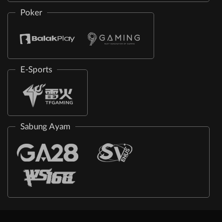
Poker
E-Sports
Sabung Ayam