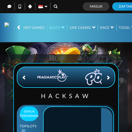
MASUK
DAFTA
IDR
12,676,225,
HOT GAMES
SLOTS
LIVE CASINO
RACE
TOGEL
HACKSAW
SEMUA
PERMAINAN
TOP
SLOTS
20