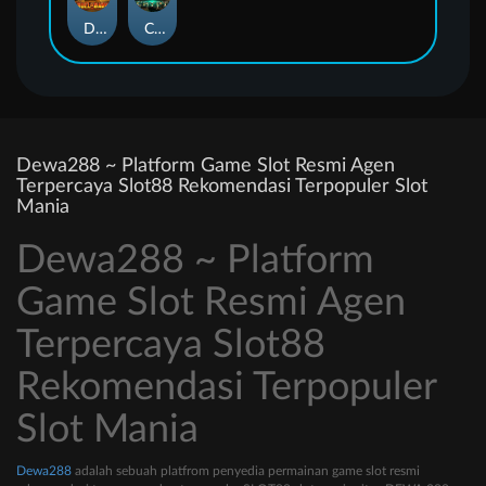
Duel at Dawn
Cursed Crypt
Dewa288 ~ Platform Game Slot Resmi Agen
Terpercaya Slot88 Rekomendasi Terpopuler Slot
Mania
Dewa288 ~ Platform
Game Slot Resmi Agen
Terpercaya Slot88
Rekomendasi Terpopuler
Slot Mania
Dewa288
adalah sebuah platfrom penyedia permainan game slot resmi