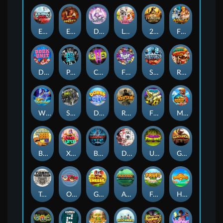
Eternal Duel
EPIC BULLETS & BOUNTY
Dusk Princess
Le Bunny
2 Wild 2 Die
Fist Of Destruction
Dork Unit
Pray for Three
Chaos Crew 2
Fighter Pit
Stormforged
Rusty & Curly
Wishbringer
Slayers Inc
Dorks of The Deep
Rotten
FRKN Bananas
Marlin Master
Benny The Beer
Xmas Drop
Bloodthirst
Densho
Undead Fortune
Gladiator Legends
Toshi Video Club
OmNom
Get The Cheese
Aztec Twist
Fruit Duel
Hop'n'Pop