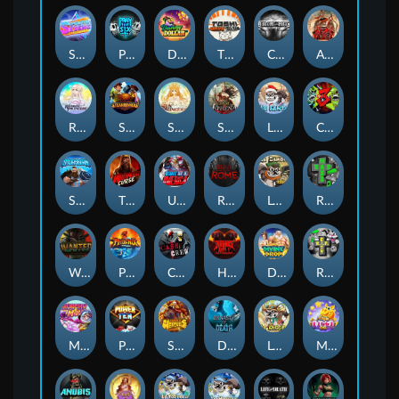
Superstar Sevens
PRAY FOR SIX
Danny Dollar
TOSHI WAYS CLUB
CIRCLE OF LIFE
ARMY OF ARES
RAINBOW PRINCESS
STEAMRUNNERS
SUN PRINCESS
SPEAR OF ATHENA
LE SANTA
CHAOS CREW 3
STORMBORN
THE WILDWOOD CURSE
Ultimate Slot of America
Reign of Rome
Le Bandit
Rad Maxx
Wanted Dead or a Wild
Phoenix
Cash Crew
Hounds Of Hell
Divine Drop
RIP City
Munchy Milo
Power of 10
Strength Of Hercules
Dynasty of Death
Le Digger
Magic Piggy OG