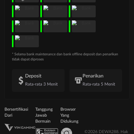
* Selama bank maintenance dan bank offline deposit dan penarikan
tidak dapat diproses
Deposit
Penarikan
Rata-rata 3 Menit
Rata-rata 5 Menit
Bersertifikasi
Tanggung
Browser
Dari
Jawab
Yang
Bermain
Didukung
©2026 DEWA288. Hak