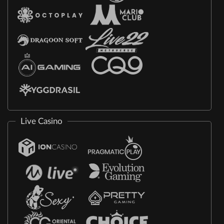
Live Casino