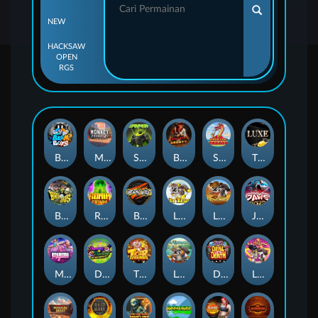
NEW
HACKSAW
OPEN
RGS
Beam Boys
Monkey Frenzy 2: Boss is Here!
Spinman
BULLETS AND BOUNTY
SMOKING DRAGON
The Luxe
BASH BROS
Ronin Stackways
Born Wild
LE ZEUS
LE COWBOY
JAWS OF JUSTICE
MIAMI MAYHEM
DONNY AND DANNY
TIGER LEGENDS
Le Fisherman
DEAL WITH DEATH
LE KING