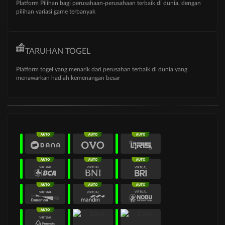
Platform Pilihan bagi perusahaan-perusahaan terbaik di dunia, dengan
pilihan variasi game terbanyak
TARUHAN TOGEL
Platform togel yang menarik dari perusahan terbaik di dunia yang
menawarkan hadiah kemenangan besar