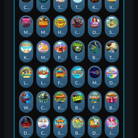
Chaos Crew
Cubes 2
Tai The Toad
The Respinners
Klowns
Vending Machine
Mystery Motel
Mayan Stackways
Harvest Wilds
Immortal Desire
Orb of Destiny
Stack'em
Keep 'em Cool
Magic Piggy
Pug Life
Eye of the Panda
Beast Below
Temple of Torment
Le Pharaoh
Let It Snow
Fear the Dark
Cash Compass
Miami Multiplier
Double Rainbow
Warrior Ways
Cursed Seas
King Carrot
Break Bones
Forest Fortune
Buffalo Stack'n'Sync
Dark Summoning
Cloud Princess
Shaolin Master
Book of Time
Drop'em
Jelly Slice