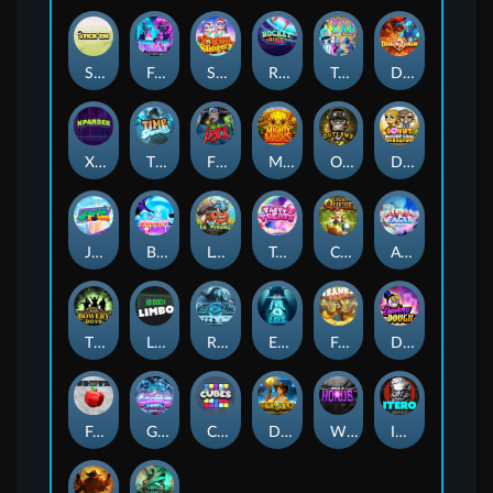
Stick'em
Feel The Beat
Snow Slingers
Rocket Reels
Twisted Lab
Dragon’s Domain
Xpander
Time Spinners
Fire My Laser
Mighty Masks
Outlasw Inc
Donut Division
Joker Bombs
BOUNCY BOMBS
Le Viking
Tasty Treats
Cash Quest
Alpha Eagle
The Bowery Boys
Limbo
Rise of Ymir
Evil Eyes
Frank's Farm
DONNY DOUGH
Frutz
Gronk's Gems
Cubes
Dawn of Kings
Wings of Horus
ITERO