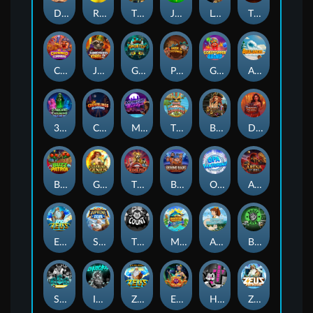
Darkside Prairie: Magical Beast
Raidmark
The Lost Book of Mummy’s Curse
Jumpasaurs
Leatherheads
The Jack & Rose
Crowned Corners
Junkyard Kings 2
Ghostly Hallows
Peek & Pounce
Gobstopper Grind
Avalanche
3 Arcane Cauldrons
Crownlings Clusters
Midnight Mirage
Tikitopia BoosterBelt
Bonnie's Buccaneers
Demon Queen
Buzz Patrol
Gearlab Genius
The Crime File
Behind Bars: Masterplan
Opa Santorini!
Arena of Iron
Epic Ze Zeus
Supreme Zeus
THE COUNT
MARLIN MASTERS: THE BIG HAUL
Aiko and the Wind Spirit
Booze Bash
SixSixSix
Invictus
Ze Zeus
Eye of Medusa
Hot Ross
Zeus Ze Zecond