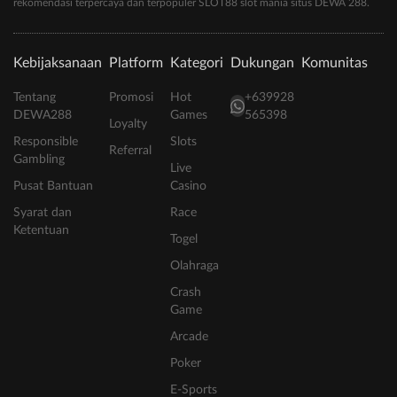
rekomendasi terpercaya dan terpopuler SLOT88 slot mania situs DEWA 288.
Kebijaksanaan
Platform
Kategori
Dukungan
Komunitas
Tentang
Promosi
Hot
+639928
DEWA288
Games
565398
Loyalty
Responsible
Slots
Referral
Gambling
Live
Pusat Bantuan
Casino
Syarat dan
Race
Ketentuan
Togel
Olahraga
Crash
Game
Arcade
Poker
E-Sports