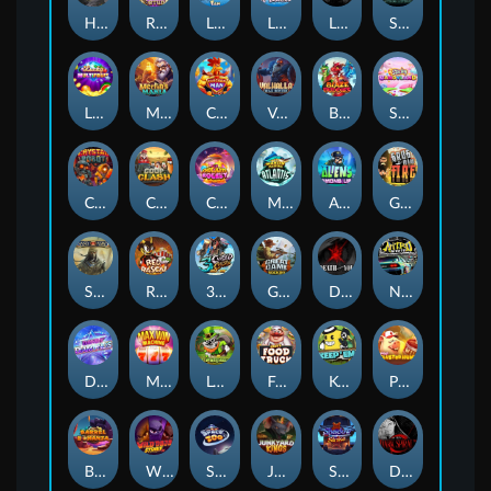
Hand of Anubis
Rise of Fortuna
LE FOOTBALL FAN
LE HOOLIGAN
Life and Death
Shadow Treasure
Lucky Multifruit
Merlin's Mania
Chicken Man
Valhalla: Wild Winter
Blaze Buddies
Sticky Candyland
Crystal Robot
Coop Clash
Chocolate Rocket
Marlin Masters Atlantis
Aliens Among Us
Grug Make Fire
Sand and Ashes
Red Rascal™
3 Cursed Chests™
Great Game Rockies
Death Becomes You
Nitro Nights
Dandy Diamonds
Max Win Machine
Le Prechaun
Fred's Food Truck
Keep 'em
Piggy Cluster Hunt
Barrel Bonanza
Wild Dojo Strike
Space Zoo
Junkyard Kings
Shadow Strike
Dark Spiral