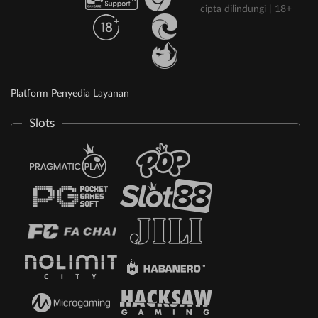
cipta dilindungi | 18+
Platform Penyedia Layanan
Slots