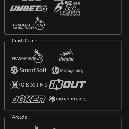
Crash Game
Arcade