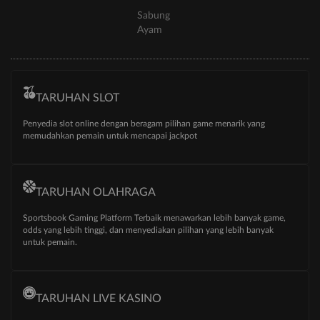
Sabung
Ayam
TARUHAN SLOT
Penyedia slot online dengan beragam pilihan game menarik yang
memudahkan pemain untuk mencapai jackpot
TARUHAN OLAHRAGA
Sportsbook Gaming Platform Terbaik menawarkan lebih banyak game,
odds yang lebih tinggi, dan menyediakan pilihan yang lebih banyak
untuk pemain.
TARUHAN LIVE KASINO