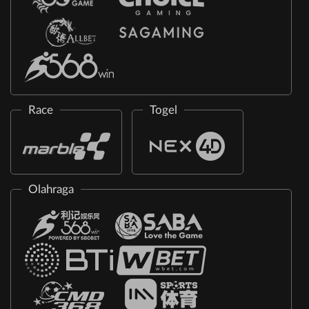
Race
Togel
Olahraga